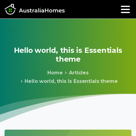
Hello
world,
this
is
Essentials
theme
Home
Articles
Hello world, this is Essentials theme