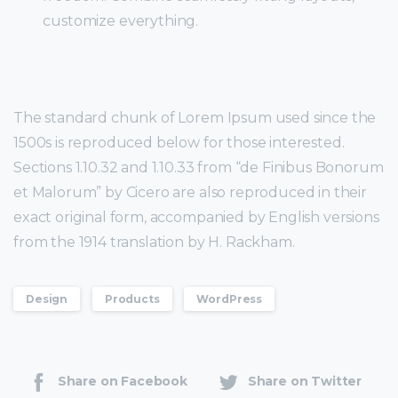
customize everything.
The standard chunk of Lorem Ipsum used since the
1500s is reproduced below for those interested.
Sections 1.10.32 and 1.10.33 from “de Finibus Bonorum
et Malorum” by Cicero are also reproduced in their
exact original form, accompanied by English versions
from the 1914 translation by H. Rackham.
Design
Products
WordPress
Share on Facebook
Share on Twitter