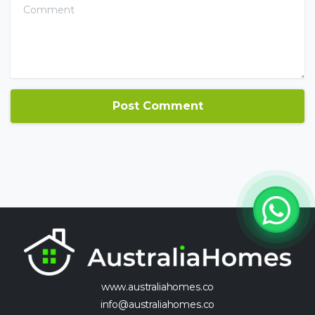
Comment
www.australiahomes.co
info@australiahomes.co