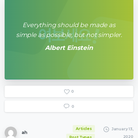
Everything should be made as
simple as possible, but not simpler.
Albert Einstein
0
0
Articles
January 13,
ah
2020
Post Types