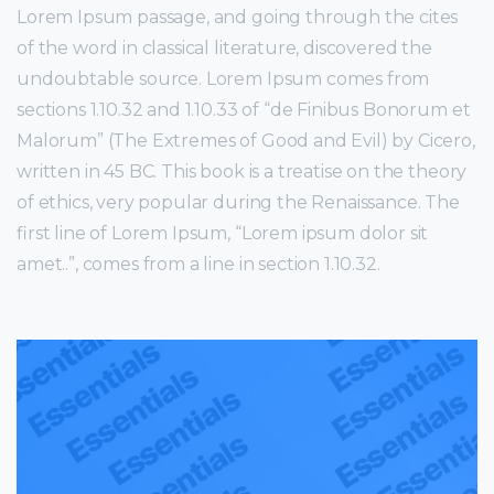
Lorem Ipsum passage, and going through the cites
of the word in classical literature, discovered the
undoubtable source. Lorem Ipsum comes from
sections 1.10.32 and 1.10.33 of “de Finibus Bonorum et
Malorum” (The Extremes of Good and Evil) by Cicero,
written in 45 BC. This book is a treatise on the theory
of ethics, very popular during the Renaissance. The
first line of Lorem Ipsum, “Lorem ipsum dolor sit
amet..”, comes from a line in section 1.10.32.