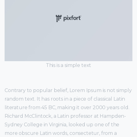
This is a simple text
Contrary to popular belief, Lorem Ipsum is not simply
random text. It has roots in a piece of classical Latin
literature from 45 BC, making it over 2000 years old.
Richard McClintock, a Latin professor at Hampden-
Sydney College in Virginia, looked up one of the
more obscure Latin words, consectetur, from a