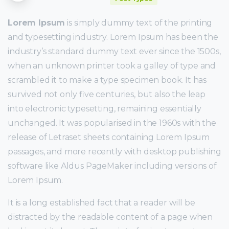
Lorem Ipsum
is simply dummy text of the printing
and typesetting industry. Lorem Ipsum has been the
industry’s standard dummy text ever since the 1500s,
when an unknown printer took a galley of type and
scrambled it to make a type specimen book. It has
survived not only five centuries, but also the leap
into electronic typesetting, remaining essentially
unchanged. It was popularised in the 1960s with the
release of Letraset sheets containing Lorem Ipsum
passages, and more recently with desktop publishing
software like Aldus PageMaker including versions of
Lorem Ipsum.
It is a long established fact that a reader will be
distracted by the readable content of a page when