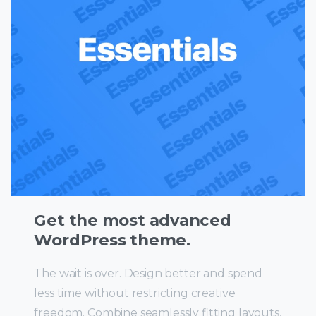
Get the most advanced
WordPress theme.
The wait is over. Design better and spend
less time without restricting creative
freedom. Combine seamlessly fitting layouts,