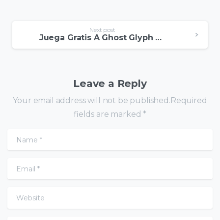
Next post
Juega Gratis A Ghost Glyph En Modo Demo
Leave a Reply
Your email address will not be published.Required
fields are marked *
Name
*
Email
*
Website