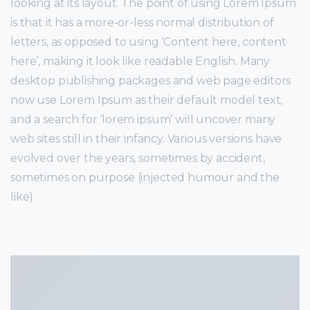
looking at its layout. The point of using Lorem Ipsum
is that it has a more-or-less normal distribution of
letters, as opposed to using ‘Content here, content
here’, making it look like readable English. Many
desktop publishing packages and web page editors
now use Lorem Ipsum as their default model text,
and a search for ‘lorem ipsum’ will uncover many
web sites still in their infancy. Various versions have
evolved over the years, sometimes by accident,
sometimes on purpose (injected humour and the
like).